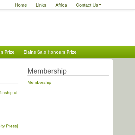
Home
Links
Africa
Contact Us
n Prize
Elaine Salo Honours Prize
Membership
Membership
inship of
ity Press]