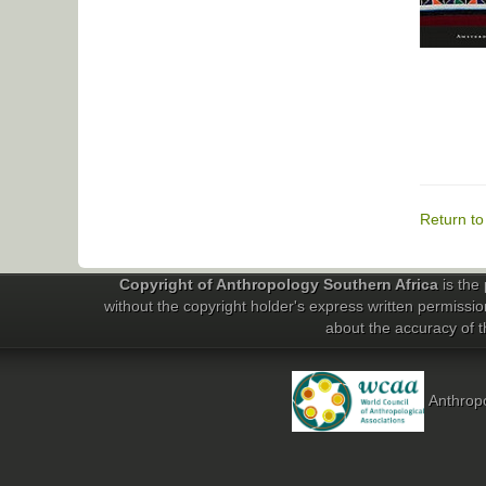
Return t
Copyright of Anthropology Southern Africa
is the 
without the copyright holder's express written permissio
about the accuracy of th
Anthropo