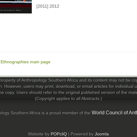
[2011] 2012
o Ethnographies main page
property of Anthropology Southern Africa and its content may not be copi
n. However, users may print, download, or email articles for individual
e copy. Users should refer to the original published version of the materi
(Copyright applies to all Abstracts.)
World Council of Ant
logy Southern Africa is a proud member of the
Website by
POPcliQ
| Powered by
Joomla