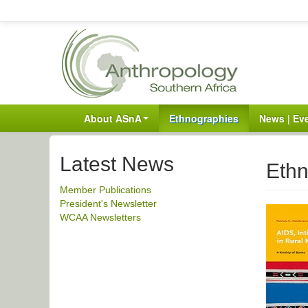
About ASnA
Ethnographies
News | Ev
Latest News
Ethn
Member Publications
President's Newsletter
WCAA Newsletters