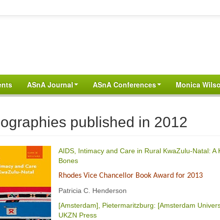
ents
ASnA Journal
ASnA Conferences
Monica Wilso
ographies published in 2012
AIDS, Intimacy and Care in Rural KwaZulu-Natal: A K
Bones
Rhodes Vice Chancellor Book Award for 2013
Patricia C. Henderson
[Amsterdam], Pietermaritzburg: [Amsterdam Univers
UKZN Press