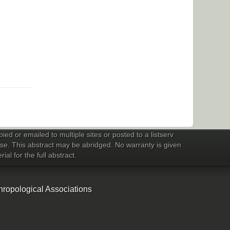
ed or emailed to multiple sites or posted to a listserv
 use. This abstract may be abridged. No warranty is given
al for the full abstract.
hropological Associations