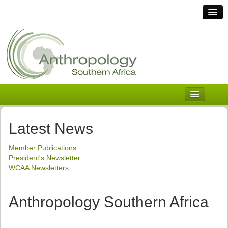
Home
Links
Africa
Contact Us
General
About ASnA
Executive Council
Latest News
Welcome
Member Publications
History and Mission
President's Newsletter
WCAA Newsletters
Executive Council
ASnA Constitution
Anthropology Southern Africa
ASnA Code of Conduct