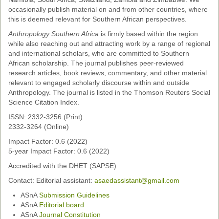
Past Conferences
occasionally publish material on and from other countries, where
this is deemed relevant for Southern African perspectives.
Monica Wilson Prize
Anthropology Southern Africa
is firmly based within the region
while also reaching out and attracting work by a range of regional
Elaine Salo Honours Prize
and international scholars, who are committed to Southern
African scholarship. The journal publishes peer-reviewed
research articles, book reviews, commentary, and other material
relevant to engaged scholarly discourse within and outside
Anthropology. The journal is listed in the Thomson Reuters Social
Science Citation Index.
ISSN: 2332-3256 (Print)
2332-3264 (Online)
Impact Factor: 0.6 (2022)
5-year Impact Factor: 0.6 (2022)
Accredited with the DHET (SAPSE)
Contact: Editorial assistant:
asaedassistant@gmail.com
ASnA
Submission Guidelines
ASnA
Editorial board
ASnA
Journal Constitution