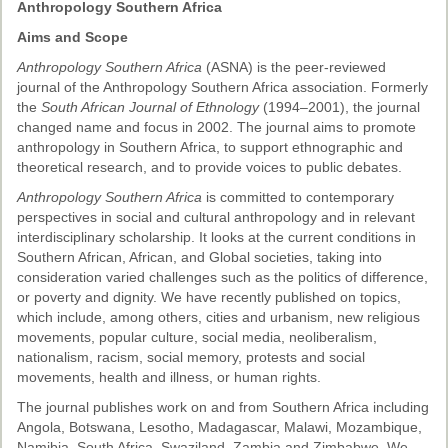
Ethical Guidelines
Anthropology Southern Africa
Sub-Committees
Aims and Scope
Anthropology Southern Africa
(ASNA) is the peer-reviewed
Ethnographies
journal of the Anthropology Southern Africa association. Formerly
the
South African Journal of Ethnology
(1994–2001), the journal
News | Events
changed name and focus in 2002. The journal aims to promote
anthropology in Southern Africa, to support ethnographic and
ASnA Journal
theoretical research, and to provide voices to public debates.
Editorial Board
Anthropology Southern Africa
is committed to contemporary
perspectives in social and cultural anthropology and in relevant
Submission Guidelines
interdisciplinary scholarship. It looks at the current conditions in
Southern African, African, and Global societies, taking into
Archive
consideration varied challenges such as the politics of difference,
or poverty and dignity. We have recently published on topics,
Special Events
which include, among others, cities and urbanism, new religious
movements, popular culture, social media, neoliberalism,
Reviewer Information
nationalism, racism, social memory, protests and social
movements, health and illness, or human rights.
ASnA Conferences
The journal publishes work on and from Southern Africa including
Future Conference
Angola, Botswana, Lesotho, Madagascar, Malawi, Mozambique,
Namibia, South Africa, Swaziland, Zambia and Zimbabwe. We