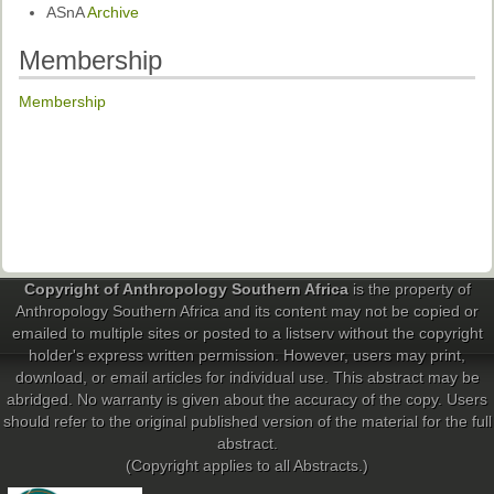
ASnA
Archive
Membership
Membership
Copyright of Anthropology Southern Africa
is the property of
Anthropology Southern Africa and its content may not be copied or
emailed to multiple sites or posted to a listserv without the copyright
holder's express written permission. However, users may print,
download, or email articles for individual use. This abstract may be
abridged. No warranty is given about the accuracy of the copy. Users
should refer to the original published version of the material for the full
abstract.
(Copyright applies to all Abstracts.)