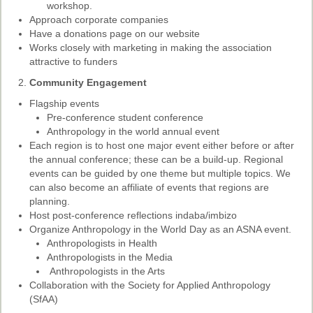
Ethical Guidelines
workshop.
Approach corporate companies
Sub-Committees
Have a donations page on our website
Works closely with marketing in making the association
Ethnographies
attractive to funders
News | Events
Community Engagement
Flagship events
ASnA Journal
Pre-conference student conference
Anthropology in the world annual event
Editorial Board
Each region is to host one major event either before or after
the annual conference; these can be a build-up. Regional
Submission Guidelines
events can be guided by one theme but multiple topics. We
can also become an affiliate of events that regions are
Archive
planning.
Special Events
Host post-conference reflections indaba/imbizo
Organize Anthropology in the World Day as an ASNA event.
Reviewer Information
Anthropologists in Health
Anthropologists in the Media
ASnA Conferences
Anthropologists in the Arts
Collaboration with the Society for Applied Anthropology
Future Conference
(SfAA)