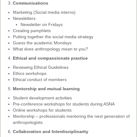
Communications
Past Conferences
Marketing (Social media interns)
Monica Wilson Prize
Newsletters
Newsletter on Fridays
Elaine Salo Honours Prize
Creating pamphlets
Putting together the social media strategy
Guess the academic Mondays
What does anthropology mean to you?
Ethical and compassionate practice
Reviewing Ethical Guidelines
Ethics workshops
Ethical conduct of members
Mentorship and mutual learning
Student development activities
Pre-conference workshops for students during ASNA
Online workshops for students
Mentorship – professionals mentoring the next generation of
anthropologists.
Collaboration and Interdisciplinarity