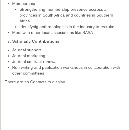
Membership
Strengthening membership presence accross all
provinces in South Africa and countries in Southern
Africa.
Identifynig anthropologists in the industry to recruite.
Meet with other local associations like SASA.
Scholarly Contributions
Journal support
Journal marketing
Journal contract renewal
Run writing and publication workshops in collaboration with
other committees
There are no Contacts to display