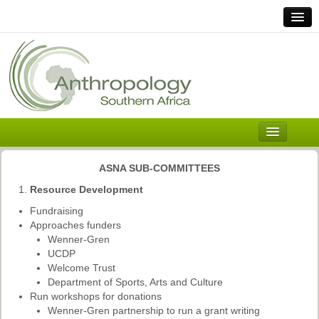
Home
Links
Africa
Contact Us
General
About ASnA
Executive Council
ASNA SUB-COMMITTEES
Welcome
Resource Development
History and Mission
Fundraising
Approaches funders
Executive Council
Wenner-Gren
UCDP
ASnA Constitution
Welcome Trust
Department of Sports, Arts and Culture
ASnA Code of Conduct
Run workshops for donations
Wenner-Gren partnership to run a grant writing