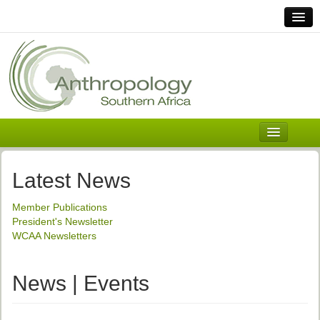
Home
Links
Africa
Contact Us
General
About ASnA
Executive Council
Latest News
Welcome
Member Publications
History and Mission
President's Newsletter
WCAA Newsletters
Executive Council
ASnA Constitution
News | Events
ASnA Code of Conduct