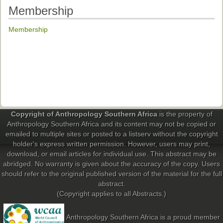
Membership
Membership
Copyright of Anthropology Southern Africa
is the property of
Anthropology Southern Africa and its content may not be copied or
emailed to multiple sites or posted to a listserv without the copyright
holder's express written permission. However, users may print,
download, or email articles for individual use. This abstract may be
abridged. No warranty is given about the accuracy of the copy. Users
should refer to the original published version of the material for the full
abstract.
(Copyright applies to all Abstracts.)
Anthropology Southern Africa is a proud member