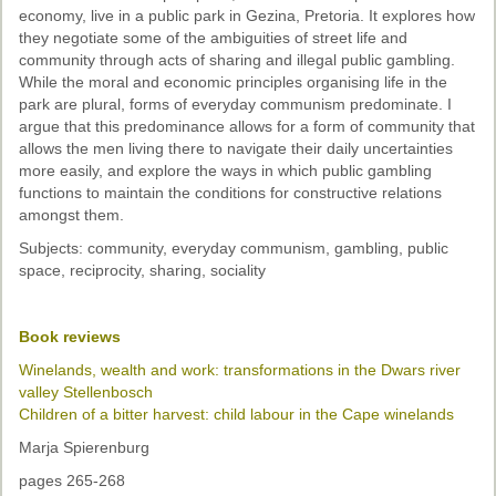
economy, live in a public park in Gezina, Pretoria. It explores how
they negotiate some of the ambiguities of street life and
community through acts of sharing and illegal public gambling.
While the moral and economic principles organising life in the
park are plural, forms of everyday communism predominate. I
argue that this predominance allows for a form of community that
allows the men living there to navigate their daily uncertainties
more easily, and explore the ways in which public gambling
functions to maintain the conditions for constructive relations
amongst them.
Subjects: community, everyday communism, gambling, public
space, reciprocity, sharing, sociality
Book reviews
Winelands, wealth and work: transformations in the Dwars river
valley Stellenbosch
Children of a bitter harvest: child labour in the Cape winelands
Marja Spierenburg
pages 265-268