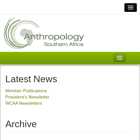
Home
Links
Africa
Contact Us
General
About ASnA
Executive Council
Latest News
Welcome
Member Publications
History and Mission
President's Newsletter
WCAA Newsletters
Executive Council
ASnA Constitution
Archive
ASnA Code of Conduct