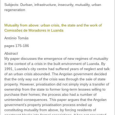
Subjects: Durban, infrastructure, insecurity, mutuality, urban
regeneration
Mutuality from above: urban crisis, the state and the work of
Comissões de Moradores in Luanda
António Tomás
pages 175-186
Abstract
My paper discusses the emergence of new regimes of mutuality
in the context of a crisis in the built environment of Luanda. By
1991, Luanda's city centre had suffered years of neglect and talk
of an urban crisis abounded. The Angolan government decided
that the only way out of the crisis was through the sale of state
property. However, privatisation did not simply imply a transfer of
ownership from the state to former long-term lessees willing to
purchase their homes; the process also had a number of
unintended consequences. This paper argues that the Angolan
government's property privatisation process ended up
constituting mutuality from above, by forcing residents of