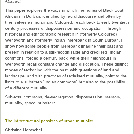
Abstract
Past Conferences
This paper explores the ways in which memories of Black South
Monica Wilson Prize
Africans in Durban, identified by racial discourse and often by
themselves as Indian and Coloured, reach back to early twentieth
Elaine Salo Honours Prize
century processes of dispossession and occupation. Through
historical and ethnographic research in (formerly Coloured)
Wentworth and (formerly Indian) Merebank in South Durban, I
show how some people from Merebank imagine their past and
present in relation to a still-recognisable and creolised “Indian
commons” forged a century back, while their neighbours in
Wentworth recall constant change and dislocation. These distinct
modes of reckoning with the past, with questions of land and
landscape, and with practices of racialised mutuality, point to the
limits of a subaltern “Indian commons” but also to the possibility
of a different mutuality.
Subjects: commons, de-segregation, dispossession, memory,
mutuality, space, subaltern
The infrastructural passions of urban mutuality
Christine Hentschel