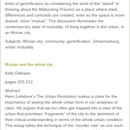
limits of gentrification by considering the work of the “island” in
thinking about the Maboneng Precinct as a place where stark
differences and contrasts are created, even as the space is more
shared, more “mutual.” The discussion illuminates the
contemporary state of mutuality, of living together in the urban, in
an African city.
Subjects: African city, community, gentrification, Johannesburg,
urban mutuality
Murder and the whole city
Kelly Gillespie
pages 203-212
Abstract
Henri Lefebvre's The Urban Revolution makes a claim for the
importance of seeing the whole urban form in our analyses of
cities. He argues that we too often get trapped into a view of the
urban that prioritises “fragments” of the city to the detriment of
their critical understanding in terms of the whole urban condition.
This essay takes the technique of the “murder rate” as one such