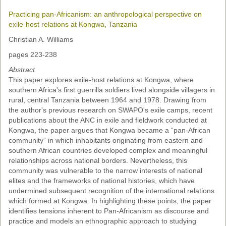
Practicing pan-Africanism: an anthropological perspective on
exile-host relations at Kongwa, Tanzania
Christian A. Williams
pages 223-238
Abstract
This paper explores exile-host relations at Kongwa, where
southern Africa's first guerrilla soldiers lived alongside villagers in
rural, central Tanzania between 1964 and 1978. Drawing from
the author's previous research on SWAPO's exile camps, recent
publications about the ANC in exile and fieldwork conducted at
Kongwa, the paper argues that Kongwa became a “pan-African
community” in which inhabitants originating from eastern and
southern African countries developed complex and meaningful
relationships across national borders. Nevertheless, this
community was vulnerable to the narrow interests of national
elites and the frameworks of national histories, which have
undermined subsequent recognition of the international relations
which formed at Kongwa. In highlighting these points, the paper
identifies tensions inherent to Pan-Africanism as discourse and
practice and models an ethnographic approach to studying