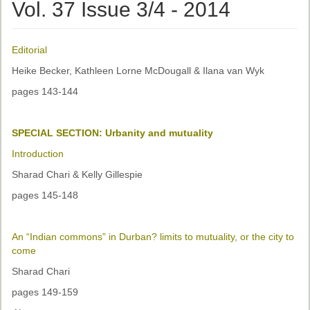
Ethical Guidelines
Vol. 37 Issue 3/4 - 2014
Sub-Committees
Editorial
Ethnographies
Heike Becker, Kathleen Lorne McDougall & Ilana van Wyk
News | Events
pages 143-144
ASnA Journal
SPECIAL SECTION: Urbanity and mutuality
Editorial Board
Introduction
Submission Guidelines
Sharad Chari & Kelly Gillespie
Archive
pages 145-148
Special Events
An “Indian commons” in Durban? limits to mutuality, or the city to
Reviewer Information
come
ASnA Conferences
Sharad Chari
pages 149-159
Future Conference