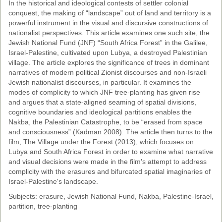
In the historical and ideological contests of settler colonial
conquest, the making of “landscape” out of land and territory is a
powerful instrument in the visual and discursive constructions of
nationalist perspectives. This article examines one such site, the
Jewish National Fund (JNF) “South Africa Forest” in the Galilee,
Israel-Palestine, cultivated upon Lubya, a destroyed Palestinian
village. The article explores the significance of trees in dominant
narratives of modern political Zionist discourses and non-Israeli
Jewish nationalist discourses, in particular. It examines the
modes of complicity to which JNF tree-planting has given rise
and argues that a state-aligned seaming of spatial divisions,
cognitive boundaries and ideological partitions enables the
Nakba, the Palestinian Catastrophe, to be “erased from space
and consciousness” (Kadman 2008). The article then turns to the
film, The Village under the Forest (2013), which focuses on
Lubya and South Africa Forest in order to examine what narrative
and visual decisions were made in the film's attempt to address
complicity with the erasures and bifurcated spatial imaginaries of
Israel-Palestine's landscape.
Subjects: erasure, Jewish National Fund, Nakba, Palestine-Israel,
partition, tree-planting