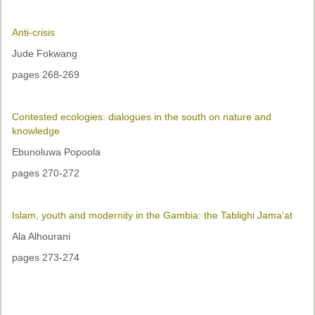
Anti-crisis
Jude Fokwang
pages 268-269
Contested ecologies: dialogues in the south on nature and
knowledge
Ebunoluwa Popoola
pages 270-272
Islam, youth and modernity in the Gambia: the Tablighi Jama'at
Ala Alhourani
pages 273-274