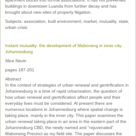
apartment blocks into formal associations. It has not prevented
buildings in downtown Luanda from further decay and has
brought about new sites of property litigation.
Subjects: association, built environment, market, mutuality, state,
urban crisis
Instant mutuality: the development of Maboneng in inner-city
Johannesburg
Alice Nevin
pages 187-201
Abstract
In the context of strategies of urban renewal and gentrification in
Johannesburg in a time of rapid urbanisation, the question of
how urban renewal and gentrification affect people and their
everyday lives must be considered. At present there are
numerous locations in Johannesburg where spatial change is
taking place, mainly in the inner city. This paper examines the
urban renewal taking place in an area in the eastern part of the
Johannesburg CBD, the newly named and “rejuvenated”
Maboneng Precinct as my field site. The paper discusses the