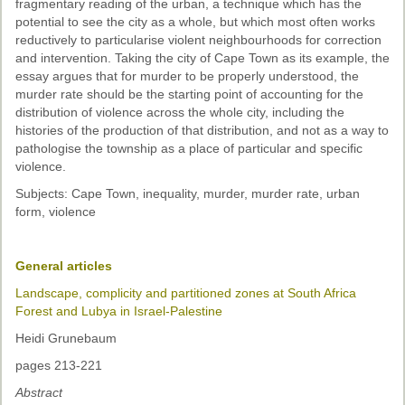
fragmentary reading of the urban, a technique which has the
potential to see the city as a whole, but which most often works
reductively to particularise violent neighbourhoods for correction
and intervention. Taking the city of Cape Town as its example, the
essay argues that for murder to be properly understood, the
murder rate should be the starting point of accounting for the
distribution of violence across the whole city, including the
histories of the production of that distribution, and not as a way to
pathologise the township as a place of particular and specific
violence.
Subjects: Cape Town, inequality, murder, murder rate, urban
form, violence
General articles
Landscape, complicity and partitioned zones at South Africa
Forest and Lubya in Israel-Palestine
Heidi Grunebaum
pages 213-221
Abstract