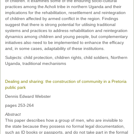
of children. It examines some of the enduring socio-cultural
practices among the Acholi tribe in northern Uganda and their
implications for the rehabilitation, resettlement and reintegration
of children affected by armed conflict in the region. Findings
suggest that there is strong potential for utilising traditional
systems and practices to address rehabilitation and reintegration
dynamics among children and young people, but complementary
initiatives also need to be implemented to enhance the efficacy
and, in some cases, adaptability of these institutions.
Subjects: child protection, children rights, child soldiers, Northern
Uganda, traditional mechanisms
Dealing and sharing: the construction of community in a Pretoria
public park
Dennis Edward Webster
pages 253-264
Abstract
This paper describes how a group of men, who are invisible to
the state because they possess no formal legal documentation,
such as ID books or passports, and do not take part in the formal