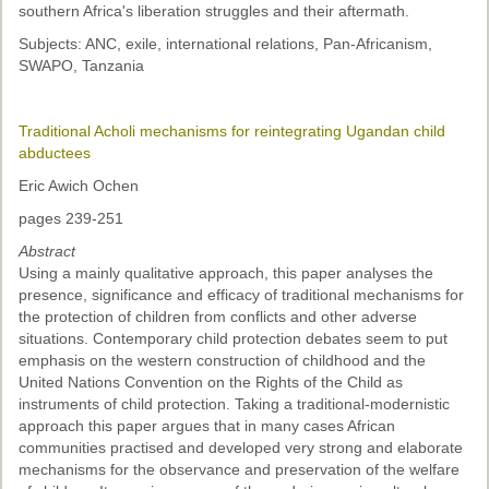
southern Africa's liberation struggles and their aftermath.
Subjects: ANC, exile, international relations, Pan-Africanism,
SWAPO, Tanzania
Traditional Acholi mechanisms for reintegrating Ugandan child
abductees
Eric Awich Ochen
pages 239-251
Abstract
Using a mainly qualitative approach, this paper analyses the
presence, significance and efficacy of traditional mechanisms for
the protection of children from conflicts and other adverse
situations. Contemporary child protection debates seem to put
emphasis on the western construction of childhood and the
United Nations Convention on the Rights of the Child as
instruments of child protection. Taking a traditional-modernistic
approach this paper argues that in many cases African
communities practised and developed very strong and elaborate
mechanisms for the observance and preservation of the welfare