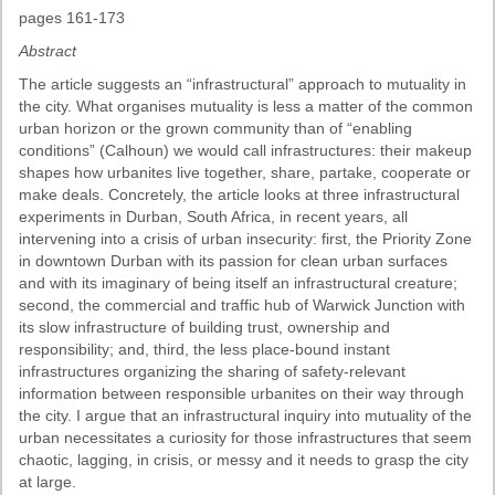
pages 161-173
Abstract
The article suggests an “infrastructural” approach to mutuality in
the city. What organises mutuality is less a matter of the common
urban horizon or the grown community than of “enabling
conditions” (Calhoun) we would call infrastructures: their makeup
shapes how urbanites live together, share, partake, cooperate or
make deals. Concretely, the article looks at three infrastructural
experiments in Durban, South Africa, in recent years, all
intervening into a crisis of urban insecurity: first, the Priority Zone
in downtown Durban with its passion for clean urban surfaces
and with its imaginary of being itself an infrastructural creature;
second, the commercial and traffic hub of Warwick Junction with
its slow infrastructure of building trust, ownership and
responsibility; and, third, the less place-bound instant
infrastructures organizing the sharing of safety-relevant
information between responsible urbanites on their way through
the city. I argue that an infrastructural inquiry into mutuality of the
urban necessitates a curiosity for those infrastructures that seem
chaotic, lagging, in crisis, or messy and it needs to grasp the city
at large.