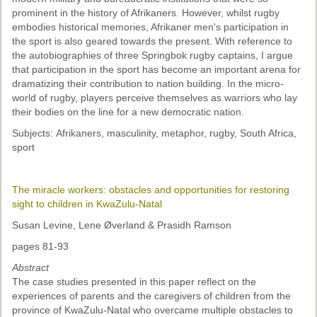
prominent in the history of Afrikaners. However, whilst rugby
embodies historical memories, Afrikaner men's participation in
the sport is also geared towards the present. With reference to
the autobiographies of three Springbok rugby captains, I argue
that participation in the sport has become an important arena for
dramatizing their contribution to nation building. In the micro-
world of rugby, players perceive themselves as warriors who lay
their bodies on the line for a new democratic nation.
Subjects: Afrikaners, masculinity, metaphor, rugby, South Africa,
sport
The miracle workers: obstacles and opportunities for restoring
sight to children in KwaZulu-Natal
Susan Levine, Lene Øverland & Prasidh Ramson
pages 81-93
Abstract
The case studies presented in this paper reflect on the
experiences of parents and the caregivers of children from the
province of KwaZulu-Natal who overcame multiple obstacles to