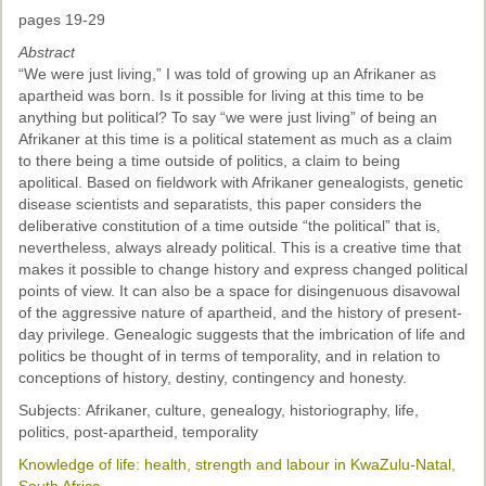
pages 19-29
Abstract
“We were just living,” I was told of growing up an Afrikaner as
apartheid was born. Is it possible for living at this time to be
anything but political? To say “we were just living” of being an
Afrikaner at this time is a political statement as much as a claim
to there being a time outside of politics, a claim to being
apolitical. Based on fieldwork with Afrikaner genealogists, genetic
disease scientists and separatists, this paper considers the
deliberative constitution of a time outside “the political” that is,
nevertheless, always already political. This is a creative time that
makes it possible to change history and express changed political
points of view. It can also be a space for disingenuous disavowal
of the aggressive nature of apartheid, and the history of present-
day privilege. Genealogic suggests that the imbrication of life and
politics be thought of in terms of temporality, and in relation to
conceptions of history, destiny, contingency and honesty.
Subjects: Afrikaner, culture, genealogy, historiography, life,
politics, post-apartheid, temporality
Knowledge of life: health, strength and labour in KwaZulu-Natal,