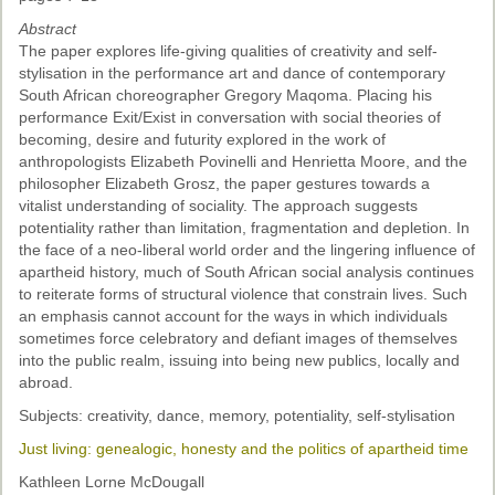
Past Conferences
Abstract
The paper explores life-giving qualities of creativity and self-
Monica Wilson Prize
stylisation in the performance art and dance of contemporary
South African choreographer Gregory Maqoma. Placing his
Elaine Salo Honours Prize
performance Exit/Exist in conversation with social theories of
becoming, desire and futurity explored in the work of
anthropologists Elizabeth Povinelli and Henrietta Moore, and the
philosopher Elizabeth Grosz, the paper gestures towards a
vitalist understanding of sociality. The approach suggests
potentiality rather than limitation, fragmentation and depletion. In
the face of a neo-liberal world order and the lingering influence of
apartheid history, much of South African social analysis continues
to reiterate forms of structural violence that constrain lives. Such
an emphasis cannot account for the ways in which individuals
sometimes force celebratory and defiant images of themselves
into the public realm, issuing into being new publics, locally and
abroad.
Subjects: creativity, dance, memory, potentiality, self-stylisation
Just living: genealogic, honesty and the politics of apartheid time
Kathleen Lorne McDougall