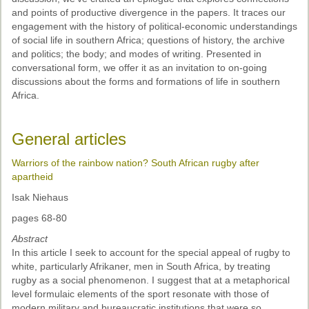
and points of productive divergence in the papers. It traces our
engagement with the history of political-economic understandings
of social life in southern Africa; questions of history, the archive
and politics; the body; and modes of writing. Presented in
conversational form, we offer it as an invitation to on-going
discussions about the forms and formations of life in southern
Africa.
General articles
Warriors of the rainbow nation? South African rugby after
apartheid
Isak Niehaus
pages 68-80
Abstract
In this article I seek to account for the special appeal of rugby to
white, particularly Afrikaner, men in South Africa, by treating
rugby as a social phenomenon. I suggest that at a metaphorical
level formulaic elements of the sport resonate with those of
modern military and bureaucratic institutions that were so