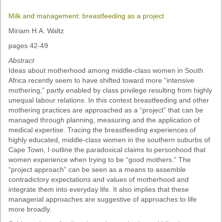
Milk and management: breastfeeding as a project
Miriam H.A. Waltz
pages 42-49
Abstract
Ideas about motherhood among middle-class women in South
Africa recently seem to have shifted toward more “intensive
mothering,” partly enabled by class privilege resulting from highly
unequal labour relations. In this context breastfeeding and other
mothering practices are approached as a “project” that can be
managed through planning, measuring and the application of
medical expertise. Tracing the breastfeeding experiences of
highly educated, middle-class women in the southern suburbs of
Cape Town, I outline the paradoxical claims to personhood that
women experience when trying to be “good mothers.” The
“project approach” can be seen as a means to assemble
contradictory expectations and values of motherhood and
integrate them into everyday life. It also implies that these
managerial approaches are suggestive of approaches to life
more broadly.