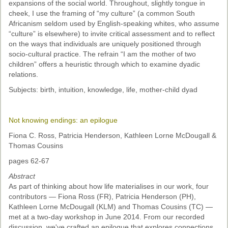
expansions of the social world. Throughout, slightly tongue in
cheek, I use the framing of “my culture” (a common South
Africanism seldom used by English-speaking whites, who assume
“culture” is elsewhere) to invite critical assessment and to reflect
on the ways that individuals are uniquely positioned through
socio-cultural practice. The refrain “I am the mother of two
children” offers a heuristic through which to examine dyadic
relations.
Subjects: birth, intuition, knowledge, life, mother-child dyad
Not knowing endings: an epilogue
Fiona C. Ross, Patricia Henderson, Kathleen Lorne McDougall &
Thomas Cousins
pages 62-67
Abstract
As part of thinking about how life materialises in our work, four
contributors — Fiona Ross (FR), Patricia Henderson (PH),
Kathleen Lorne McDougall (KLM) and Thomas Cousins (TC) —
met at a two-day workshop in June 2014. From our recorded
discussion, we've crafted an epilogue that explores connections