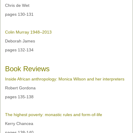
Chris de Wet
pages 130-131
Colin Murray 1948–2013
Deborah James
pages 132-134
Book Reviews
Inside African anthropology: Monica Wilson and her interpreters
Robert Gordona
pages 135-138
The highest poverty: monastic rules and form-of-life
Kerry Chancea
pages 138-140