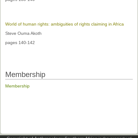
World of human rights: ambiguities of rights claiming in Africa
Steve Ouma Akoth
pages 140-142
Membership
Membership