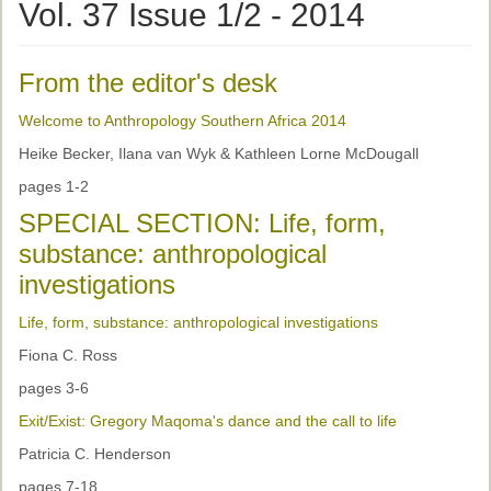
Ethical Guidelines
Vol. 37 Issue 1/2 - 2014
Sub-Committees
From the editor's desk
Ethnographies
Welcome to Anthropology Southern Africa 2014
News | Events
Heike Becker, Ilana van Wyk & Kathleen Lorne McDougall
ASnA Journal
pages 1-2
Editorial Board
SPECIAL SECTION: Life, form,
substance: anthropological
Submission Guidelines
investigations
Archive
Life, form, substance: anthropological investigations
Special Events
Fiona C. Ross
Reviewer Information
pages 3-6
Exit/Exist: Gregory Maqoma's dance and the call to life
ASnA Conferences
Patricia C. Henderson
Future Conference
pages 7-18