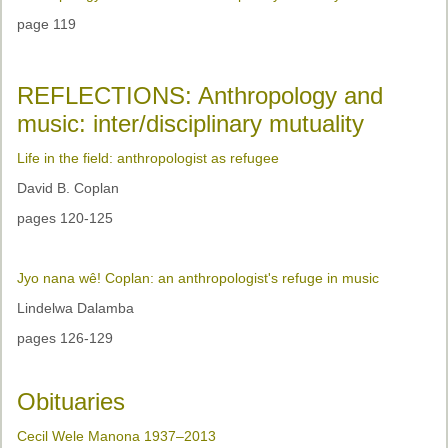
page 119
REFLECTIONS: Anthropology and
music: inter/disciplinary mutuality
Life in the field: anthropologist as refugee
David B. Coplan
pages 120-125
Jyo nana wê! Coplan: an anthropologist's refuge in music
Lindelwa Dalamba
pages 126-129
Obituaries
Cecil Wele Manona 1937–2013