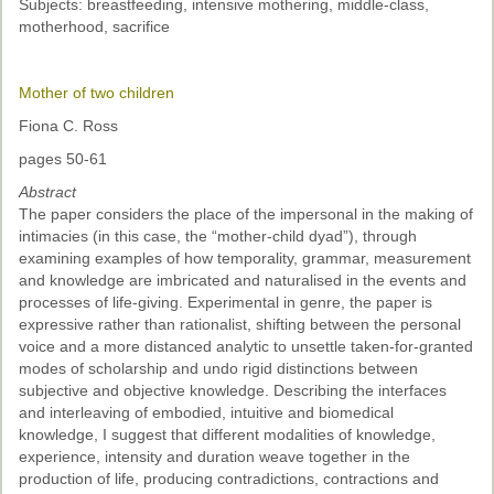
Subjects: breastfeeding, intensive mothering, middle-class,
motherhood, sacrifice
Mother of two children
Fiona C. Ross
pages 50-61
Abstract
The paper considers the place of the impersonal in the making of
intimacies (in this case, the “mother-child dyad”), through
examining examples of how temporality, grammar, measurement
and knowledge are imbricated and naturalised in the events and
processes of life-giving. Experimental in genre, the paper is
expressive rather than rationalist, shifting between the personal
voice and a more distanced analytic to unsettle taken-for-granted
modes of scholarship and undo rigid distinctions between
subjective and objective knowledge. Describing the interfaces
and interleaving of embodied, intuitive and biomedical
knowledge, I suggest that different modalities of knowledge,
experience, intensity and duration weave together in the
production of life, producing contradictions, contractions and