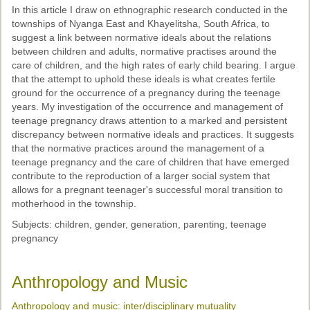
In this article I draw on ethnographic research conducted in the
townships of Nyanga East and Khayelitsha, South Africa, to
suggest a link between normative ideals about the relations
between children and adults, normative practises around the
care of children, and the high rates of early child bearing. I argue
that the attempt to uphold these ideals is what creates fertile
ground for the occurrence of a pregnancy during the teenage
years. My investigation of the occurrence and management of
teenage pregnancy draws attention to a marked and persistent
discrepancy between normative ideals and practices. It suggests
that the normative practices around the management of a
teenage pregnancy and the care of children that have emerged
contribute to the reproduction of a larger social system that
allows for a pregnant teenager's successful moral transition to
motherhood in the township.
Subjects: children, gender, generation, parenting, teenage
pregnancy
Anthropology and Music
Anthropology and music: inter/disciplinary mutuality