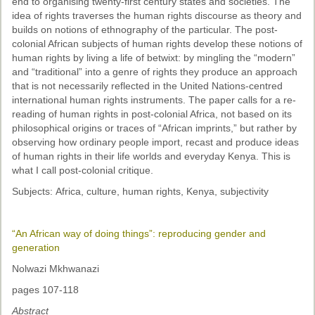
end to organising twenty-first century states and societies. The
idea of rights traverses the human rights discourse as theory and
builds on notions of ethnography of the particular. The post-
colonial African subjects of human rights develop these notions of
human rights by living a life of betwixt: by mingling the “modern”
and “traditional” into a genre of rights they produce an approach
that is not necessarily reflected in the United Nations-centred
international human rights instruments. The paper calls for a re-
reading of human rights in post-colonial Africa, not based on its
philosophical origins or traces of “African imprints,” but rather by
observing how ordinary people import, recast and produce ideas
of human rights in their life worlds and everyday Kenya. This is
what I call post-colonial critique.
Subjects: Africa, culture, human rights, Kenya, subjectivity
“An African way of doing things”: reproducing gender and
generation
Nolwazi Mkhwanazi
pages 107-118
Abstract