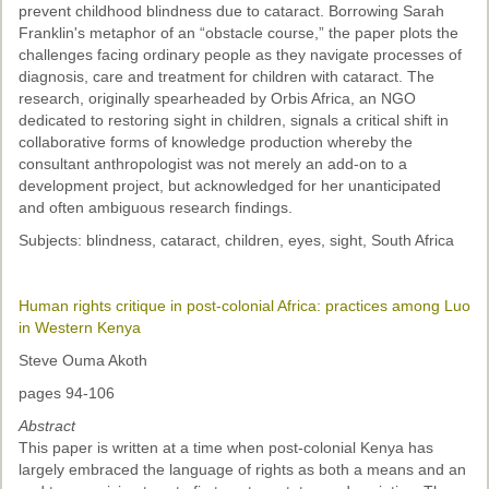
prevent childhood blindness due to cataract. Borrowing Sarah
Franklin's metaphor of an “obstacle course,” the paper plots the
challenges facing ordinary people as they navigate processes of
diagnosis, care and treatment for children with cataract. The
research, originally spearheaded by Orbis Africa, an NGO
dedicated to restoring sight in children, signals a critical shift in
collaborative forms of knowledge production whereby the
consultant anthropologist was not merely an add-on to a
development project, but acknowledged for her unanticipated
and often ambiguous research findings.
Subjects: blindness, cataract, children, eyes, sight, South Africa
Human rights critique in post-colonial Africa: practices among Luo
in Western Kenya
Steve Ouma Akoth
pages 94-106
Abstract
This paper is written at a time when post-colonial Kenya has
largely embraced the language of rights as both a means and an