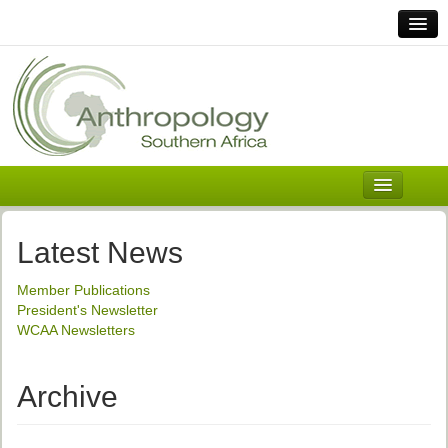
Home
Links
Africa
Contact Us
General
About ASnA
Executive Council
Latest News
Welcome
Member Publications
History and Mission
President's Newsletter
WCAA Newsletters
Executive Council
ASnA Constitution
Archive
ASnA Code of Conduct