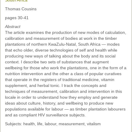
South Africa
Thomas Cousins
pages 30-41
Abstract
The article examines the production of new modes of calculation,
calibration and measurement of bodies at work in the timber
plantations of northern KwaZulu-Natal, South Africa — modes
that echo older, diverse technologies of self and health while
producing new ways of talking about the body and its social
context. I describe two sets of substances that augment
wellbeing for those who work the plantations, one in the form of a
nutrition intervention and the other a class of popular curatives
that operate in the registers of traditional medicine, vitamin
supplement, and herbal tonic. I track the concepts and
techniques of measurement, calibration and intervention in this
locale in order to understand how they employ and generate
ideas about culture, history, and wellbeing to produce new
populations available for labour — as timber plantation labourers
and as compliant HIV surveillance subjects.
Subjects: health, life, labour, measurement, vitalism