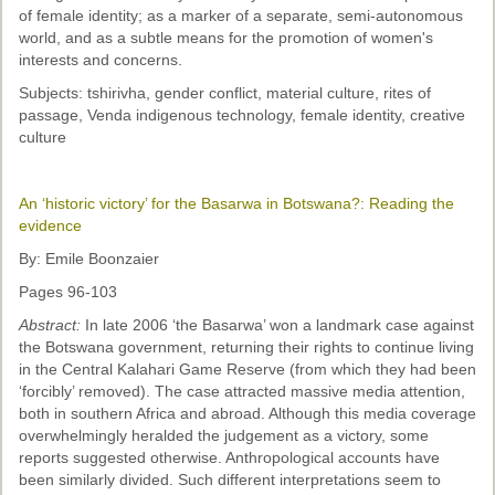
Past Conferences
of female identity; as a marker of a separate, semi-autonomous
world, and as a subtle means for the promotion of women's
Monica Wilson Prize
interests and concerns.
Subjects: tshirivha, gender conflict, material culture, rites of
Elaine Salo Honours Prize
passage, Venda indigenous technology, female identity, creative
culture
An ‘historic victory’ for the Basarwa in Botswana?: Reading the
evidence
By: Emile Boonzaier
Pages 96-103
Abstract:
In late 2006 ‘the Basarwa’ won a landmark case against
the Botswana government, returning their rights to continue living
in the Central Kalahari Game Reserve (from which they had been
‘forcibly’ removed). The case attracted massive media attention,
both in southern Africa and abroad. Although this media coverage
overwhelmingly heralded the judgement as a victory, some
reports suggested otherwise. Anthropological accounts have
been similarly divided. Such different interpretations seem to