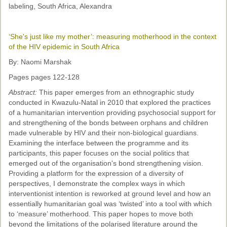
labeling, South Africa, Alexandra
‘She's just like my mother’: measuring motherhood in the context
of the HIV epidemic in South Africa
By: Naomi Marshak
Pages pages 122-128
Abstract:
This paper emerges from an ethnographic study
conducted in Kwazulu-Natal in 2010 that explored the practices
of a humanitarian intervention providing psychosocial support for
and strengthening of the bonds between orphans and children
made vulnerable by HIV and their non-biological guardians.
Examining the interface between the programme and its
participants, this paper focuses on the social politics that
emerged out of the organisation's bond strengthening vision.
Providing a platform for the expression of a diversity of
perspectives, I demonstrate the complex ways in which
interventionist intention is reworked at ground level and how an
essentially humanitarian goal was ‘twisted’ into a tool with which
to ‘measure’ motherhood. This paper hopes to move both
beyond the limitations of the polarised literature around the