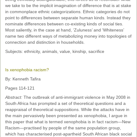
we take to be the implicit imagination of difference that is at stake
in commonplace ethnic categorizations. Ethnic categories do not
point to differences between separate human kinds. Instead they
nominate differences between co-existing kinds of social ties.
Most saliently, in the case at hand, ‘Zuluness’ and ‘Whiteness’
name two different ways of metabolizing money into topologies of
connection and distinction in households.
Subjects: ethnicity, animals, value, kinship, sacrifice
Is xenophobia racism?
By: Kenneth Tafira
Pages 114-121
Abstract:
The outbreak of anti-immigrant violence in May 2008 in
South Africa has prompted a set of theoretical questions and a
reappraisal of theoretical suppositions. While the attacks have in
the main pervasively been presented as xenophobia, I argue in
this paper that what is termed xenophobia is in fact racism—New
Racism—practised by people of the same population group,
which has characterised post-apartheid South African black social