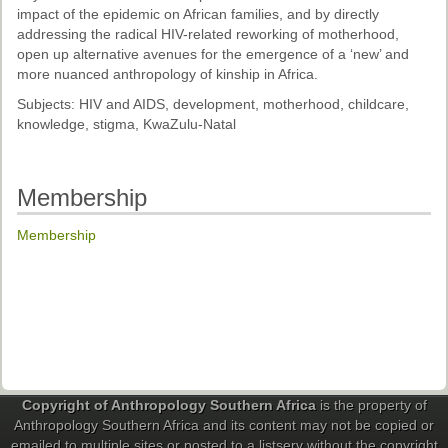
impact of the epidemic on African families, and by directly
addressing the radical HIV-related reworking of motherhood,
open up alternative avenues for the emergence of a ‘new’ and
more nuanced anthropology of kinship in Africa.
Subjects: HIV and AIDS, development, motherhood, childcare,
knowledge, stigma, KwaZulu-Natal
Membership
Membership
Copyright of Anthropology Southern Africa
is the property of
Anthropology Southern Africa and its content may not be copied or
emailed to multiple sites or posted to a listserv without the copyright