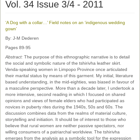
Ethical Guidelines
Vol. 34 Issue 3/4 - 2011
Sub-Committees
‘A Dog with a collar…’ Field notes on an ‘indigenous wedding
Ethnographies
gown’
News | Events
By: J-M Dederen
Pages 89-95
ASnA Journal
Abstract:
The purpose of this ethnographic narrative is to detail
Editorial Board
the social and symbolic nature of the tshirivha leather skirt.
Venda-speaking women in Limpopo Province once articulated
Submission Guidelines
their marital status by means of this garment. My initial, literature
based understanding, in the mid-eighties, was biased in favour of
Archive
a masculine perspective. More than a decade later, I undertook a
more intensive, second reading in which I focused on shared
Special Events
opinions and views of female elders who had participated as
novices in puberty rites during the 1940s, 50s and 60s. The
Reviewer Information
discussion combines data from the realms of material culture,
storytelling and initiation. It should be of interest to those who
ASnA Conferences
believe that rural women are neither passive spectators, nor
willing consumers of a patriarchal worldview. The tshirivha
Future Conference
emerges from the analysis as a symbolic tool for the expression