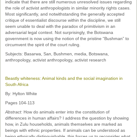
indicate that there are still numerous unresolved issues regarding
the role of activist anthropologists in similar minority rights cases.
Most significantly, and notwithstanding the generally accepted
critique of essentialist discourse within the discipline, we still
seem unable to deal with the paradox of primitivism in an
adversarial legal context. Not surprisingly, the Botswana
government is now using the notion of the pristine “Bushman” to
circumvent the spirit of the court ruling.
Subjects: Basarwa, San, Bushmen, media, Botswana,
anthropology, activist anthropology, activist research
Beastly whiteness: Animal kinds and the social imagination in
South Africa
By: Hylton White
Pages 104-113
Abstract:
How do animals enter into the constitution of
differences in human affairs? I address the question by showing
how, in Zulu households, animals themselves are marked as
beings with ethnic properties. If animals can be understood as
being ethnically distinguishable, this forces us to reconsider what