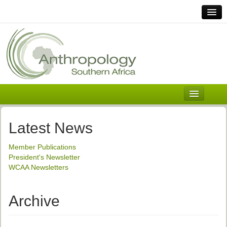
Home
Links
Africa
Contact Us
General
About ASnA
Executive Council
Latest News
Welcome
Member Publications
History and Mission
President's Newsletter
WCAA Newsletters
Executive Council
ASnA Constitution
Archive
ASnA Code of Conduct