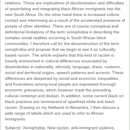
relations. These are implications of decolonisation and difficulties
of assimilating and integrating black African immigrants into the
new South Africa. On the other hand there is increased culture
contact and intermixing as a result of the accelerated presence of
people of other identities. There are of course conceptual and
definitional limitations of the term xenophobia in describing the
complex social realities occurring in South African black
communities. I therefore call for the deconstruction of the term
xenophobia and propose that we begin to see it as culturally-
based racism. The article explains that this kind of racism is
heavily entrenched in cultural differences enunciated by
dissimilarities in nationality, ethnicity, language, dress, customs,
social and territorial origins, speech patterns and accents. These
differences are deepened by social and economic inequalities,
and frustrations among local people are expressed thorough
economic grievances, which however mask the preceding
cultural contempt and disdain. In addition, some current black on
black practices are reminiscent of apartheid white anti-black
racism. Drawing on my fieldwork in Alexandra, I then discuss a
wide range of labels which are used to refer to African
immigrants.
Subjects: Xenophobia, New racism, anti-immigrant violence,