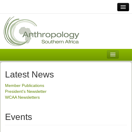
Home
Links
Africa
Contact Us
General
About ASnA
Executive Council
Latest News
Welcome
Member Publications
History and Mission
President's Newsletter
WCAA Newsletters
Executive Council
ASnA Constitution
Events
ASnA Code of Conduct