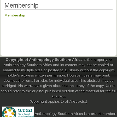
Ethical Guidelines
Membership
Sub-Committees
Membership
Ethnographies
News | Events
ASnA Journal
Editorial Board
Copyright of Anthropology Southern Africa
is the property of
Submission Guidelines
Anthropology Southern Africa and its content may not be copied or
emailed to multiple sites or posted to a listserv without the copyright
Archive
holder's express written permission. However, users may print,
Special Events
download, or email articles for individual use. This abstract may be
abridged. No warranty is given about the accuracy of the copy. Users
Reviewer Information
should refer to the original published version of the material for the full
abstract.
ASnA Conferences
(Copyright applies to all Abstracts.)
Future Conference
Anthropology Southern Africa is a proud member